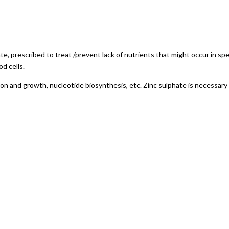
ate, prescribed to treat /prevent lack of nutrients that might occur in sp
d cells.
vision and growth, nucleotide biosynthesis, etc. Zinc sulphate is necessary