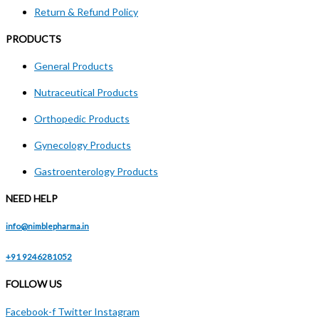
Return & Refund Policy
PRODUCTS
General Products
Nutraceutical Products
Orthopedic Products
Gynecology Products
Gastroenterology Products
NEED HELP
info@nimblepharma.in
+91 9246281052
FOLLOW US
Facebook-f
Twitter
Instagram