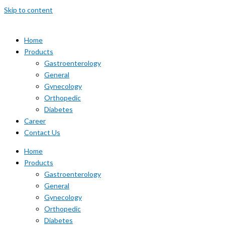
Skip to content
Home
Products
Gastroenterology
General
Gynecology
Orthopedic
Diabetes
Career
Contact Us
Home
Products
Gastroenterology
General
Gynecology
Orthopedic
Diabetes