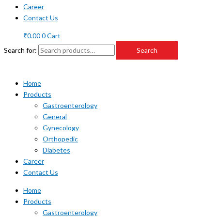
Career
Contact Us
₹
0.00
0
Cart
Search for:
Search
Home
Products
Gastroenterology
General
Gynecology
Orthopedic
Diabetes
Career
Contact Us
Home
Products
Gastroenterology