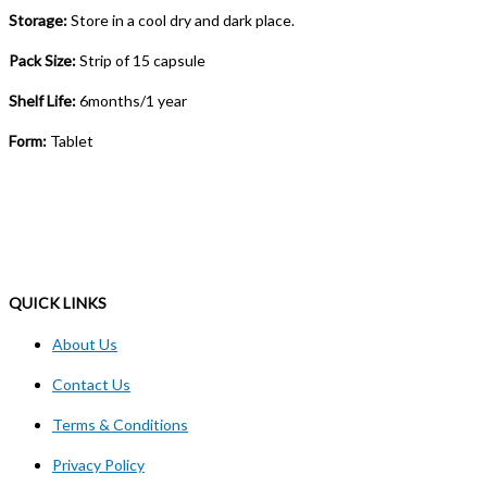
Storage:
Store in a cool dry and dark place.
Pack Size:
Strip of 15 capsule
Shelf Life:
6months/1 year
Form:
Tablet
QUICK LINKS
About Us
Contact Us
Terms & Conditions
Privacy Policy