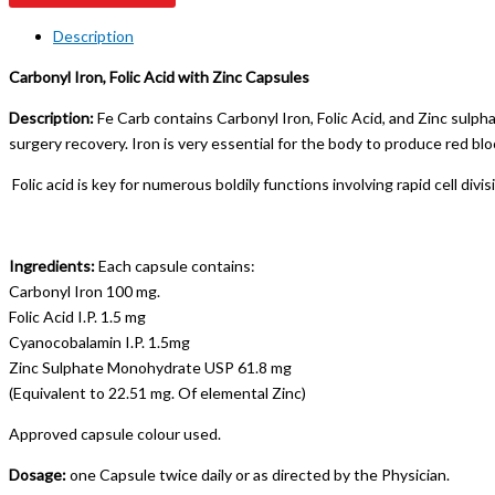
Description
Carbonyl Iron, Folic Acid with Zinc Capsules
Description:
Fe Carb contains Carbonyl Iron, Folic Acid, and Zinc sulph
surgery recovery. Iron is very essential for the body to produce red bloo
Folic acid is key for numerous boldily functions involving rapid cell di
Ingredients:
Each capsule contains:
Carbonyl Iron 100 mg.
Folic Acid I.P. 1.5 mg
Cyanocobalamin I.P. 1.5mg
Zinc Sulphate Monohydrate USP 61.8 mg
(Equivalent to 22.51 mg. Of elemental Zinc)
Approved capsule colour used.
Dosage:
one Capsule twice daily or as directed by the Physician.