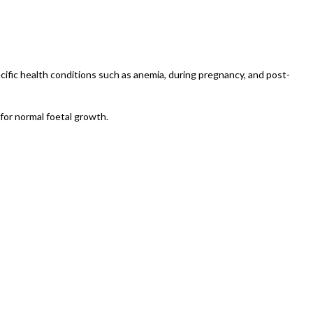
ecific health conditions such as anemia, during pregnancy, and post-
 for normal foetal growth.