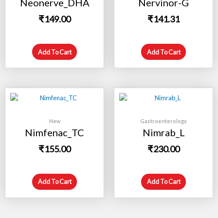
Neonerve_DHA
Nervinor-G
₹
₹
149.00
141.31
Add To Cart
Add To Cart
New
Gastroenterology
Nimfenac_TC
Nimrab_L
₹
₹
155.00
230.00
Add To Cart
Add To Cart