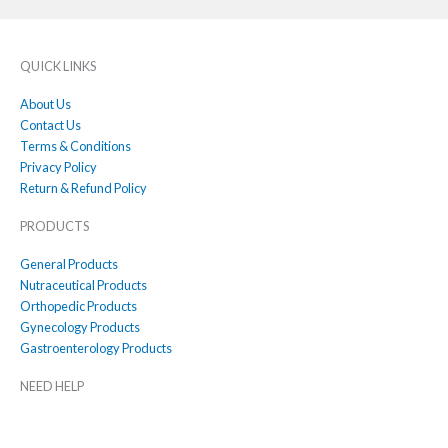
QUICK LINKS
About Us
Contact Us
Terms & Conditions
Privacy Policy
Return & Refund Policy
PRODUCTS
General Products
Nutraceutical Products
Orthopedic Products
Gynecology Products
Gastroenterology Products
NEED HELP