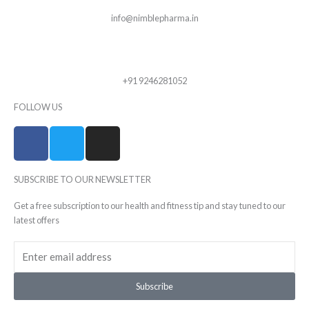
info@nimblepharma.in
+91 9246281052
FOLLOW US
F
T
I
a
w
n
c
i
s
SUBSCRIBE TO OUR NEWSLETTER
e
t
t
b
t
a
Get a free subscription to our health and fitness tip and stay tuned to our
o
e
g
latest offers
o
r
r
Email
k
a
-
m
f
Subscribe