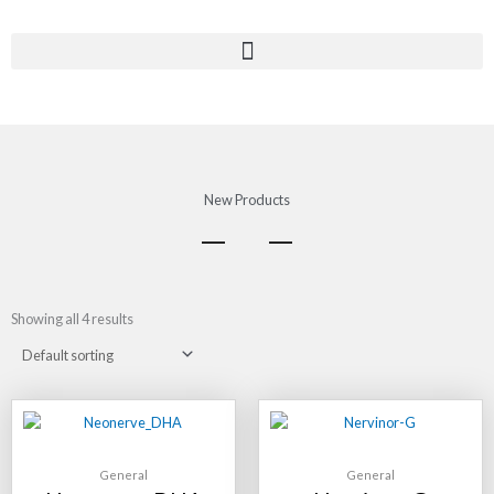
Skip
to
content
New Products
Showing all 4 results
General
General